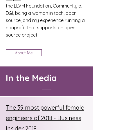
the
LLVM Foundation
,
Community.o
,
D&I, being a woman in tech, open
source, and my experience running a
nonprofit that supports an open
source project.
About Me
In the Media
The 39 most powerful female
engineers of 2018 - Business
Insider 2018