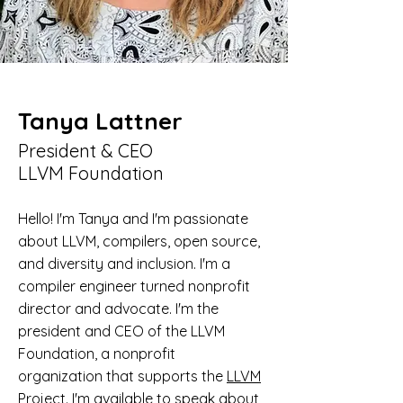
Tanya Lattner
President & CEO
LLVM Foundation
Hello! I'm Tanya and I'm passionate
about LLVM, compilers, open source,
and diversity and inclusion. I'm a
compiler engineer turned nonprofit
director and advocate. I'm the
president and CEO of the LLVM
Foundation, a nonprofit
organization that supports the
LLVM
Project
. I'm available to speak about