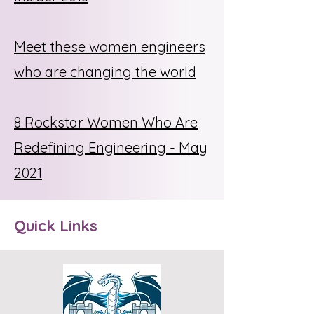
Meet these women engineers
who are changing the world
8 Rockstar Women Who Are
Redefining Engineering - May
2021
Quick Links