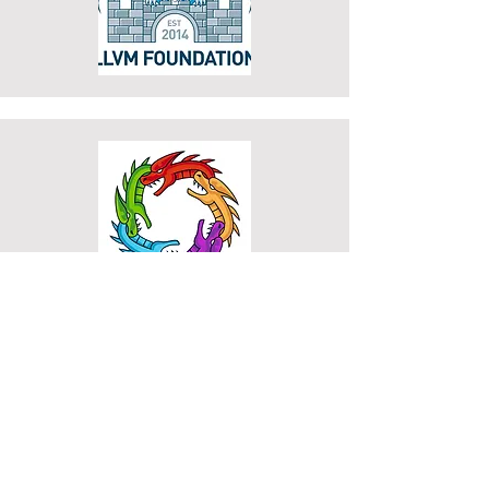
Contact
Information
Tanya Lattner