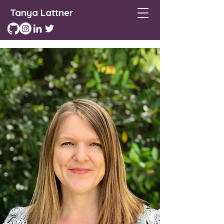
Tanya Lattner